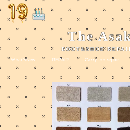
The
Asak
BOOT&SHOE REPAIR
​
What'sNew
REPAIR
Carry-on repair