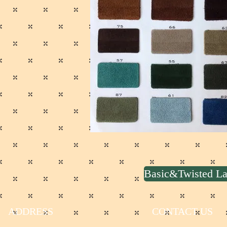
Basic&Twisted 
ADDRESS
CONTACT US