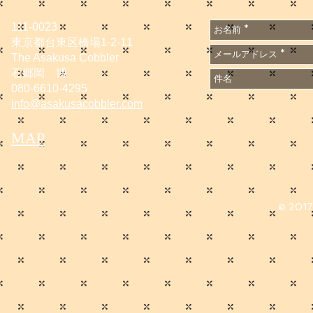
111-0023
東京都台東区橋場1-2-11
The Asakusa Cobbler
石郷岡 博
080-6610-4295
info@asakusacobbler.com
MAP
© 2017 