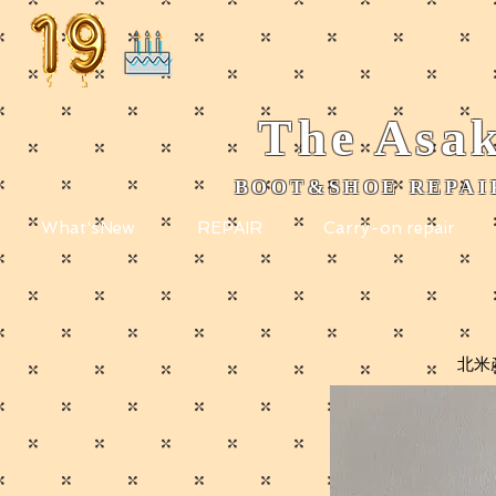
The
Asak
BOOT&SHOE REPAIR
​
What'sNew
REPAIR
Carry-on repair
北米