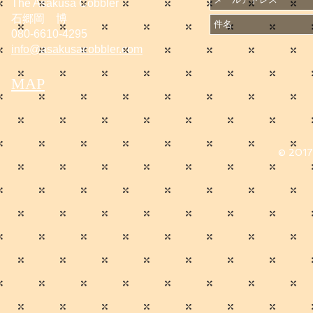
The Asakusa Cobbler
石郷岡 博
080-6610-4295
info@asakusacobbler.com
MAP
© 2017 