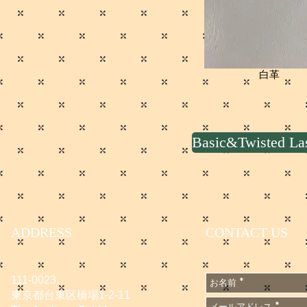
白革
Basic&Twisted 
ADDRESS
CONTACT US
111-0023
東京都台東区橋場1-2-11